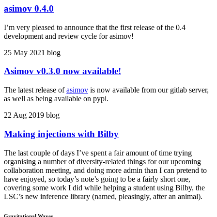
asimov 0.4.0
I’m very pleased to announce that the first release of the 0.4
development and review cycle for asimov!
25 May 2021
blog
Asimov v0.3.0 now available!
The latest release of
asimov
is now available from our gitlab server,
as well as being available on pypi.
22 Aug 2019
blog
Making injections with Bilby
The last couple of days I’ve spent a fair amount of time trying
organising a number of diversity-related things for our upcoming
collaboration meeting, and doing more admin than I can pretend to
have enjoyed, so today’s note’s going to be a fairly short one,
covering some work I did while helping a student using Bilby, the
LSC’s new inference library (named, pleasingly, after an animal).
Gravitational Waves