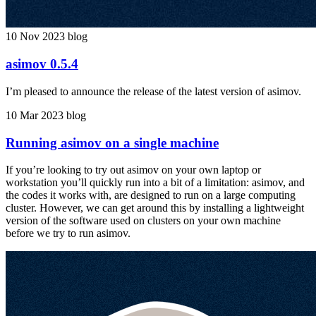
10 Nov 2023
blog
asimov 0.5.4
I’m pleased to announce the release of the latest version of asimov.
10 Mar 2023
blog
Running asimov on a single machine
If you’re looking to try out asimov on your own laptop or
workstation you’ll quickly run into a bit of a limitation: asimov, and
the codes it works with, are designed to run on a large computing
cluster. However, we can get around this by installing a lightweight
version of the software used on clusters on your own machine
before we try to run asimov.