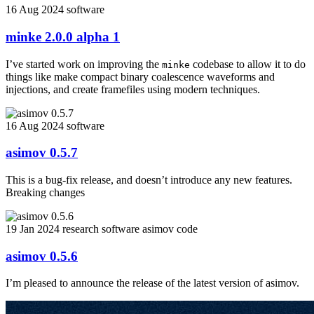
16 Aug 2024
software
minke 2.0.0 alpha 1
I’ve started work on improving the
codebase to allow it to do
minke
things like make compact binary coalescence waveforms and
injections, and create framefiles using modern techniques.
16 Aug 2024
software
asimov 0.5.7
This is a bug-fix release, and doesn’t introduce any new features.
Breaking changes
19 Jan 2024
research
software
asimov
code
asimov 0.5.6
I’m pleased to announce the release of the latest version of asimov.