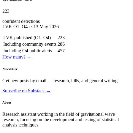
223
confident detections
LVK O1–O4a · 13 May 2026
LVK published (O1–O4)
223
Including community events
286
Including O4 public alerts
457
How many? →
Newsletter
Get new posts by email — research, hills, and general writing.
Subscribe on Substack →
About
Research assistant working in the field of gravitational wave
research, focusing on the development and testing of statistical
analysis techniques.