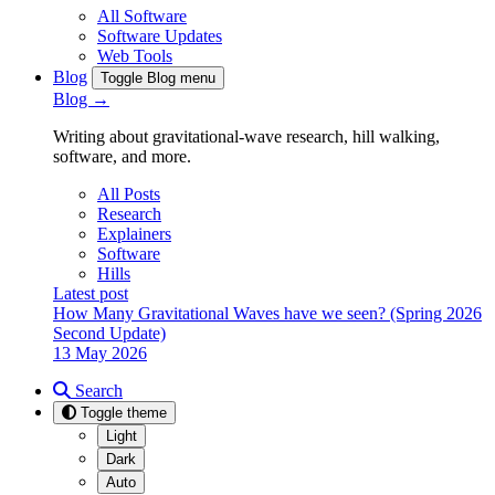
All Software
Software Updates
Web Tools
Blog
Toggle Blog menu
Blog →
Writing about gravitational-wave research, hill walking,
software, and more.
All Posts
Research
Explainers
Software
Hills
Latest post
How Many Gravitational Waves have we seen? (Spring 2026
Second Update)
13 May 2026
Search
Toggle theme
Light
Dark
Auto