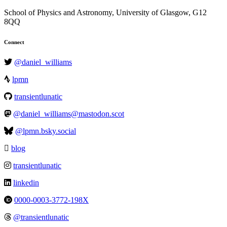
School of Physics and Astronomy, University of Glasgow, G12
8QQ
Connect
@daniel_williams
lpmn
transientlunatic
@daniel_williams@mastodon.scot
@lpmn.bsky.social
blog
transientlunatic
linkedin
0000-0003-3772-198X
@transientlunatic