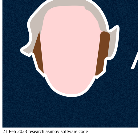
21 Feb 2023
research
asimov
software
code