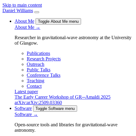
Skip to main content
Daniel Williams
About Me
Toggle About Me menu
About Me →
Researcher in gravitational-wave astronomy at the University
of Glasgow.
Publications
Research Projects
Outreach
Public Talks
Conference Talks
Teaching
Contact
Latest paper
The Early Career Workshop of GR─Amaldi 2025
arXiv:arXiv:2509.03360
Software
Toggle Software menu
Software →
Open-source tools and libraries for gravitational-wave
astronomy.