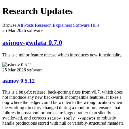
Research Updates
Browse
All Posts
Research
Explainers
Software
Hills
25 Mar 2026
software
asimov-gwdata 0.7.0
This is a minor feature release which introduces new functionality.
25 Mar 2026
software
asimov 0.5.12
This is a bug-fix release, back-porting fixes from v0.7, which does
not introduce any new backwards-incompatible features. It fixes a
bug where the ledger could be written to the wrong location when
the working directory changed during a monitor run, ensures that
failures in post-monitor hooks are logged rather than silently
swallowed, and corrects
to robustly
asimov apply --update
handle productions stored with null or variably-structured metadata.