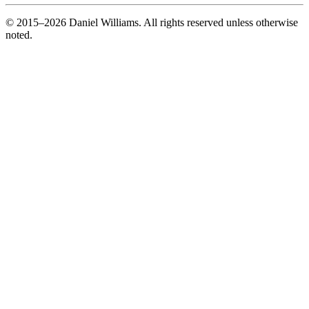
© 2015–2026 Daniel Williams. All rights reserved unless otherwise
noted.