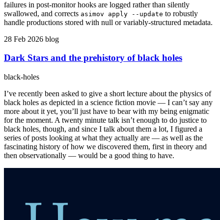
failures in post-monitor hooks are logged rather than silently
swallowed, and corrects
to robustly
asimov apply --update
handle productions stored with null or variably-structured metadata.
28 Feb 2026
blog
Dark Stars and the prehistory of black holes
black-holes
I’ve recently been asked to give a short lecture about the physics of
black holes as depicted in a science fiction movie — I can’t say any
more about it yet, you’ll just have to bear with my being enigmatic
for the moment. A twenty minute talk isn’t enough to do justice to
black holes, though, and since I talk about them a lot, I figured a
series of posts looking at what they actually are — as well as the
fascinating history of how we discovered them, first in theory and
then observationally — would be a good thing to have.