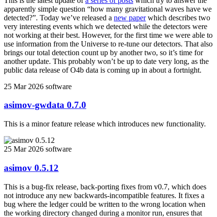
This is the latest update of
a series of posts
which try to answer the
apparently simple question “how many gravitational waves have we
detected?”. Today we’ve released a
new paper
which describes two
very interesting events which we detected while the detectors were
not working at their best. However, for the first time we were able to
use information from the Universe to re-tune our detectors. That also
brings our total detection count up by another two, so it’s time for
another update. This probably won’t be up to date very long, as the
public data release of O4b data is coming up in about a fortnight.
25 Mar 2026
software
asimov-gwdata 0.7.0
This is a minor feature release which introduces new functionality.
25 Mar 2026
software
asimov 0.5.12
This is a bug-fix release, back-porting fixes from v0.7, which does
not introduce any new backwards-incompatible features. It fixes a
bug where the ledger could be written to the wrong location when
the working directory changed during a monitor run, ensures that