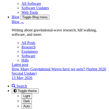
All Software
Software Updates
Web Tools
Blog
Toggle Blog menu
Blog →
Writing about gravitational-wave research, hill walking,
software, and more.
All Posts
Research
Explainers
Software
Hills
Latest post
How Many Gravitational Waves have we seen? (Spring 2026
Second Update)
13 May 2026
Search
Toggle theme
Light
Dark
Auto