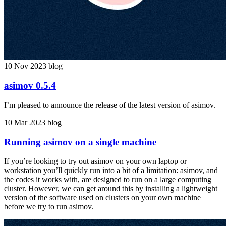
10 Nov 2023
blog
asimov 0.5.4
I’m pleased to announce the release of the latest version of asimov.
10 Mar 2023
blog
Running asimov on a single machine
If you’re looking to try out asimov on your own laptop or
workstation you’ll quickly run into a bit of a limitation: asimov, and
the codes it works with, are designed to run on a large computing
cluster. However, we can get around this by installing a lightweight
version of the software used on clusters on your own machine
before we try to run asimov.