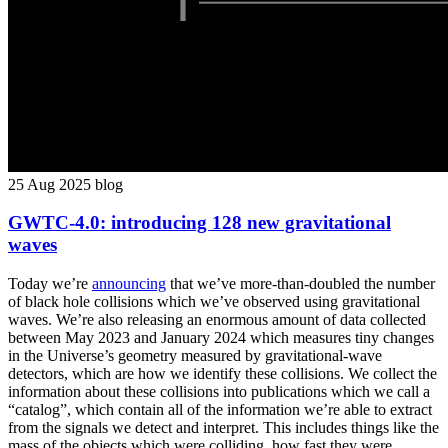
25 Aug 2025
blog
GWTC-4.0: introducing 128 new gravitational
waves
Today we’re
announcing
that we’ve more-than-doubled the number
of black hole collisions which we’ve observed using gravitational
waves. We’re also releasing an enormous amount of data collected
between May 2023 and January 2024 which measures tiny changes
in the Universe’s geometry measured by gravitational-wave
detectors, which are how we identify these collisions. We collect the
information about these collisions into publications which we call a
“catalog”, which contain all of the information we’re able to extract
from the signals we detect and interpret. This includes things like the
mass of the objects which were colliding, how fast they were