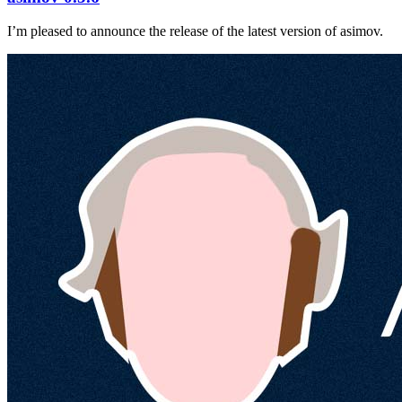
I’m pleased to announce the release of the latest version of asimov.