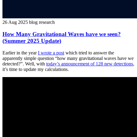
26 Aug 2025
blog
research
How Many Gravitational Waves have we seen?
(Summer 2025 Update)
Earlier in the year
I wrote a post
which tried to answer the
apparently simple question “how many gravitational waves have we
detected?”. Well, with
today’s announcement of 128 new detections
,
it’s time to update my calculations.