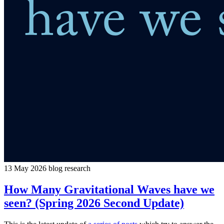
13 May 2026
blog
research
How Many Gravitational Waves have we
seen? (Spring 2026 Second Update)