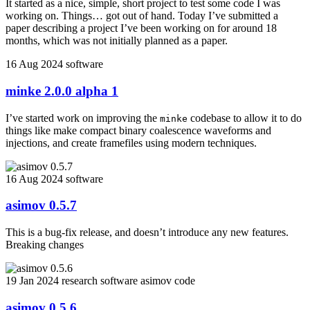
It started as a nice, simple, short project to test some code I was
working on. Things… got out of hand. Today I’ve submitted a
paper describing a project I’ve been working on for around 18
months, which was not initially planned as a paper.
16 Aug 2024
software
minke 2.0.0 alpha 1
I’ve started work on improving the
codebase to allow it to do
minke
things like make compact binary coalescence waveforms and
injections, and create framefiles using modern techniques.
16 Aug 2024
software
asimov 0.5.7
This is a bug-fix release, and doesn’t introduce any new features.
Breaking changes
19 Jan 2024
research
software
asimov
code
asimov 0.5.6