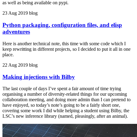
as well as being available on pypi.
23 Aug 2019
blog
Python packaging, configuration files, and elisp
adventures
Here is another technical note, this time with some code which I
keep rewritting in different projects, so I decided to put it all in one
place.
22 Aug 2019
blog
Making injections with Bilby
The last couple of days I’ve spent a fair amount of time trying
organising a number of diversity-related things for our upcoming
collaboration meeting, and doing more admin than I can pretend to
have enjoyed, so today’s note’s going to be a fairly short one,
covering some work I did while helping a student using Bilby, the
LSC’s new inference library (named, pleasingly, after an animal).