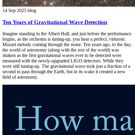
14 Sep 2025
blog
Ten Years of Gravitational Wave Detection
Imagine standing in the Albert Hall, and just before the performance
begins, as the orchestra is tuning-up, you hear a perfect, virtuosic
Mozart melody coming through the noise. Ten years ago, to the day,
the world of astronomy (along with the rest of the world) was
shaken as the first gravitational waves ever to be detected were
measured with the newly-upgraded LIGO detectors. While they
were still tuning-up. The gravitaitonal wave took just a fraction of a
second to pass through the Earth, but in its wake it created a new
field of astronomy.