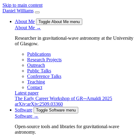
Skip to main content
Daniel Williams
About Me
Toggle About Me menu
About Me →
Researcher in gravitational-wave astronomy at the University
of Glasgow.
Publications
Research Projects
Outreach
Public Talks
Conference Talks
Teaching
Contact
Latest paper
The Early Career Workshop of GR─Amaldi 2025
arXiv:arXiv:2509.03360
Software
Toggle Software menu
Software →
Open-source tools and libraries for gravitational-wave
astronomy.