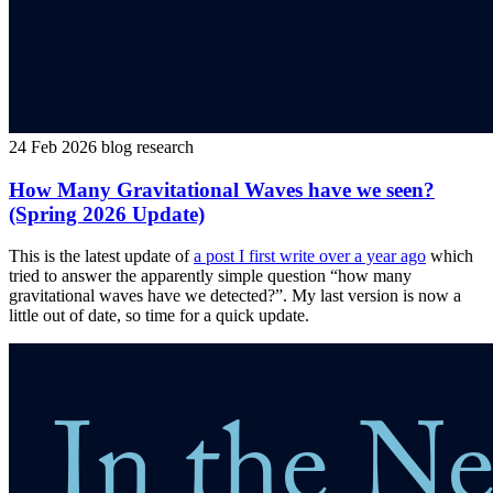
24 Feb 2026
blog
research
How Many Gravitational Waves have we seen?
(Spring 2026 Update)
This is the latest update of
a post I first write over a year ago
which
tried to answer the apparently simple question “how many
gravitational waves have we detected?”. My last version is now a
little out of date, so time for a quick update.