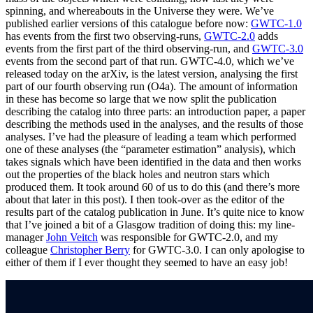
spinning, and whereabouts in the Universe they were. We’ve
published earlier versions of this catalogue before now:
GWTC-1.0
has events from the first two observing-runs,
GWTC-2.0
adds
events from the first part of the third observing-run, and
GWTC-3.0
events from the second part of that run. GWTC-4.0, which we’ve
released today on the arXiv, is the latest version, analysing the first
part of our fourth observing run (O4a). The amount of information
in these has become so large that we now split the publication
describing the catalog into three parts: an introduction paper, a paper
describing the methods used in the analyses, and the results of those
analyses. I’ve had the pleasure of leading a team which performed
one of these analyses (the “parameter estimation” analysis), which
takes signals which have been identified in the data and then works
out the properties of the black holes and neutron stars which
produced them. It took around 60 of us to do this (and there’s more
about that later in this post). I then took-over as the editor of the
results part of the catalog publication in June. It’s quite nice to know
that I’ve joined a bit of a Glasgow tradition of doing this: my line-
manager
John Veitch
was responsible for GWTC-2.0, and my
colleague
Christopher Berry
for GWTC-3.0. I can only apologise to
either of them if I ever thought they seemed to have an easy job!