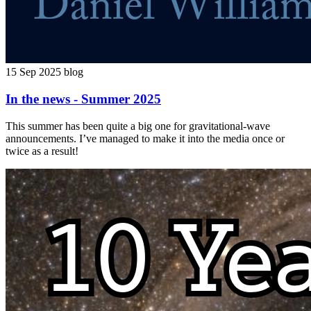
15 Sep 2025
blog
In the news - Summer 2025
This summer has been quite a big one for gravitational-wave
announcements. I’ve managed to make it into the media once or
twice as a result!