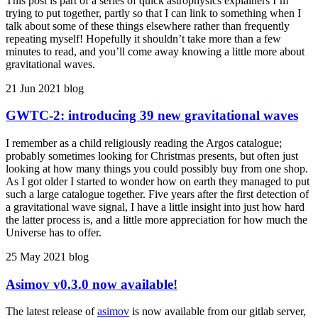
This post is part of a series of quick astrophysics explainers I’m
trying to put together, partly so that I can link to something when I
talk about some of these things elsewhere rather than frequently
repeating myself! Hopefully it shouldn’t take more than a few
minutes to read, and you’ll come away knowing a little more about
gravitational waves.
21 Jun 2021
blog
GWTC-2: introducing 39 new gravitational waves
I remember as a child religiously reading the Argos catalogue;
probably sometimes looking for Christmas presents, but often just
looking at how many things you could possibly buy from one shop.
As I got older I started to wonder how on earth they managed to put
such a large catalogue together. Five years after the first detection of
a gravitational wave signal, I have a little insight into just how hard
the latter process is, and a little more appreciation for how much the
Universe has to offer.
25 May 2021
blog
Asimov v0.3.0 now available!
The latest release of
asimov
is now available from our gitlab server,