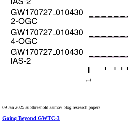
09 Jan 2025
subthreshold
asimov
blog
research
papers
Going Beyond GWTC-3