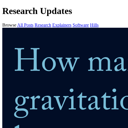
Research Updates
Browse
All Posts
Research
Explainers
Software
Hills