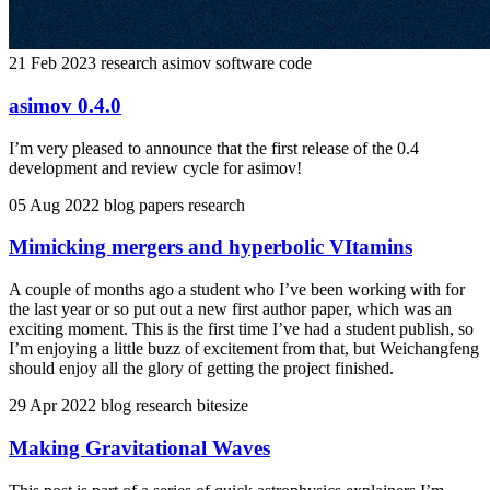
21 Feb 2023
research
asimov
software
code
asimov 0.4.0
I’m very pleased to announce that the first release of the 0.4
development and review cycle for asimov!
05 Aug 2022
blog
papers
research
Mimicking mergers and hyperbolic VItamins
A couple of months ago a student who I’ve been working with for
the last year or so put out a new first author paper, which was an
exciting moment. This is the first time I’ve had a student publish, so
I’m enjoying a little buzz of excitement from that, but Weichangfeng
should enjoy all the glory of getting the project finished.
29 Apr 2022
blog
research
bitesize
Making Gravitational Waves