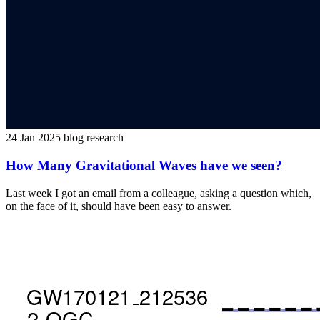
24 Jan 2025
blog
research
How Many Gravitational Waves have we seen?
Last week I got an email from a colleague, asking a question which,
on the face of it, should have been easy to answer.